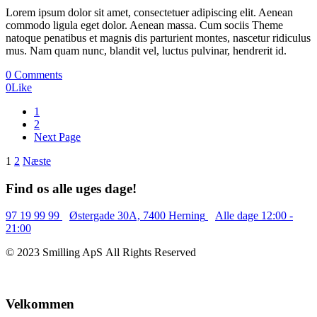
Lorem ipsum dolor sit amet, consectetuer adipiscing elit. Aenean
commodo ligula eget dolor. Aenean massa. Cum sociis Theme
natoque penatibus et magnis dis parturient montes, nascetur ridiculus
mus. Nam quam nunc, blandit vel, luctus pulvinar, hendrerit id.
0 Comments
0
Like
1
2
Next Page
Indlægsinddeling
1
2
Næste
Find os alle uges dage!
97 19 99 99
Østergade 30A, 7400 Herning
Alle dage 12:00 -
21:00
© 2023 Smilling ApS All Rights Reserved
Velkommen