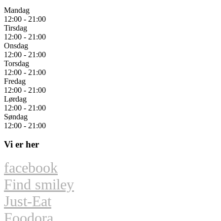
Mandag
12:00 - 21:00
Tirsdag
12:00 - 21:00
Onsdag
12:00 - 21:00
Torsdag
12:00 - 21:00
Fredag
12:00 - 21:00
Lørdag
12:00 - 21:00
Søndag
12:00 - 21:00
Vi er her
facebook
Find smiley
Just-Eat
Foodora