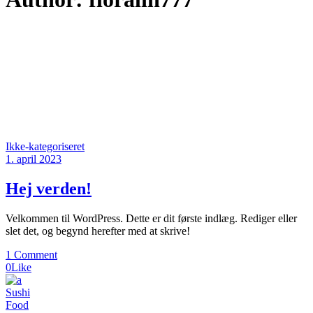
Ikke-kategoriseret
1. april 2023
Hej verden!
Velkommen til WordPress. Dette er dit første indlæg. Rediger eller
slet det, og begynd herefter med at skrive!
1 Comment
0
Like
Sushi
Food