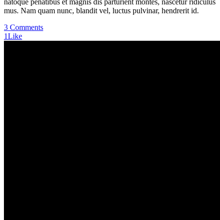
natoque penatibus et magnis dis parturient montes, nascetur ridiculus
mus. Nam quam nunc, blandit vel, luctus pulvinar, hendrerit id.
3 Comments
1
Like