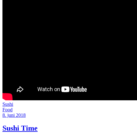
Sushi
Food
8. juni 2018
Sushi Time