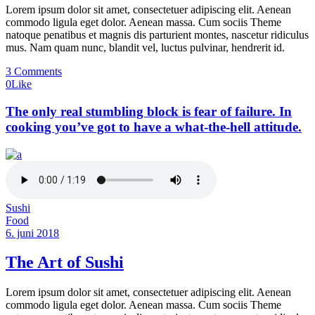
Lorem ipsum dolor sit amet, consectetuer adipiscing elit. Aenean
commodo ligula eget dolor. Aenean massa. Cum sociis Theme
natoque penatibus et magnis dis parturient montes, nascetur ridiculus
mus. Nam quam nunc, blandit vel, luctus pulvinar, hendrerit id.
3 Comments
0
Like
The only real stumbling block is fear of failure. In
cooking you’ve got to have a what-the-hell attitude.
Sushi
Food
6. juni 2018
The Art of Sushi
Lorem ipsum dolor sit amet, consectetuer adipiscing elit. Aenean
commodo ligula eget dolor. Aenean massa. Cum sociis Theme