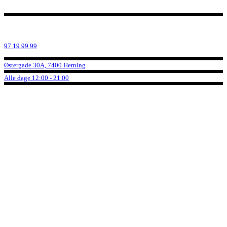
97 19 99 99
Østergade 30A, 7400 Herning
Alle dage 12:00 - 21.00