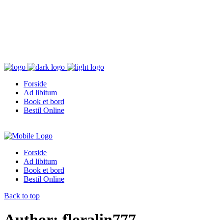
Forside
Ad libitum
Book et bord
Bestil Online
Forside
Ad libitum
Book et bord
Bestil Online
Back to top
Author: floralin777