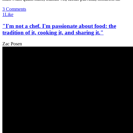
3 Comments
1
Like
"I'm not a chef. I'm passionate about food: the
tradition of it, cooking it, and sharing it."
Zac Posen