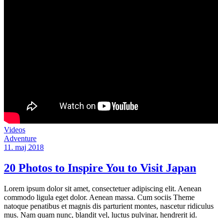
Videos
Adventure
11. maj 2018
20 Photos to Inspire You to Visit Japan
Lorem ipsum dolor sit amet, consectetuer adipiscing elit. Aenean
commodo ligula eget dolor. Aenean massa. Cum sociis Theme
natoque penatibus et magnis dis parturient montes, nascetur ridiculus
mus. Nam quam nunc, blandit vel, luctus pulvinar, hendrerit id.