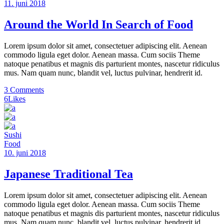
11. juni 2018
Around the World In Search of Food
Lorem ipsum dolor sit amet, consectetuer adipiscing elit. Aenean
commodo ligula eget dolor. Aenean massa. Cum sociis Theme
natoque penatibus et magnis dis parturient montes, nascetur ridiculus
mus. Nam quam nunc, blandit vel, luctus pulvinar, hendrerit id.
3 Comments
6
Likes
Sushi
Food
10. juni 2018
Japanese Traditional Tea
Lorem ipsum dolor sit amet, consectetuer adipiscing elit. Aenean
commodo ligula eget dolor. Aenean massa. Cum sociis Theme
natoque penatibus et magnis dis parturient montes, nascetur ridiculus
mus. Nam quam nunc, blandit vel, luctus pulvinar, hendrerit id.