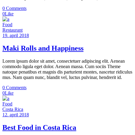
0 Comments
0
Like
Food
Restaurant
19. april 2018
Maki Rolls and Happiness
Lorem ipsum dolor sit amet, consectetuer adipiscing elit. Aenean
commodo ligula eget dolor. Aenean massa. Cum sociis Theme
natoque penatibus et magnis dis parturient montes, nascetur ridiculus
mus. Nam quam nunc, blandit vel, luctus pulvinar, hendrerit id.
0 Comments
0
Like
Food
Costa Rica
12. april 2018
Best Food in Costa Rica