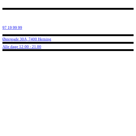
97 19 99 99
Østergade 30A, 7400 Herning
Alle dage 12:00 - 21.00