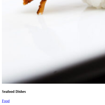
Seafood Dishes
Food