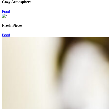
Cozy Atmosphere
Food
Fresh Pieces
Food