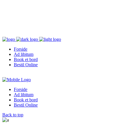
Forside
Ad libitum
Book et bord
Bestil Online
Forside
Ad libitum
Book et bord
Bestil Online
Back to top